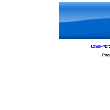
admin@bro
Pho